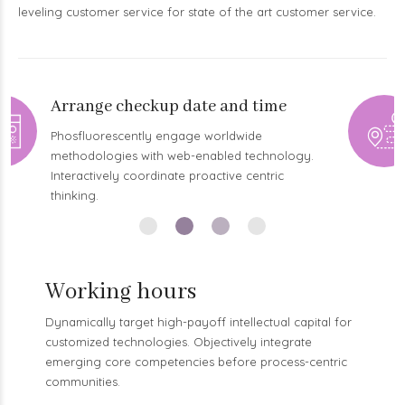
leveling customer service for state of the art customer service.
Arrive in time
Proactively envisioned multimedia based
expertise and cross-media growth strategies.
Seamlessly visualize quality intellectual capital.
Working hours
Dynamically target high-payoff intellectual capital for
customized technologies. Objectively integrate
emerging core competencies before process-centric
communities.
MON – WED
BOOK