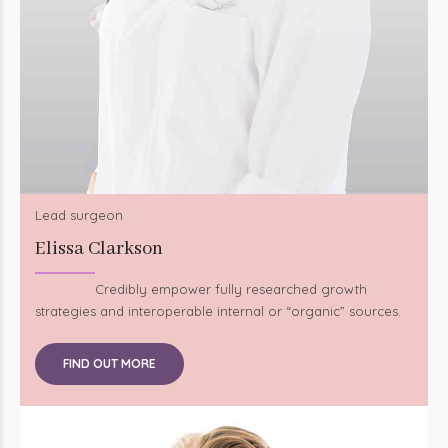
Lead surgeon
Elissa Clarkson
Credibly empower fully researched growth
strategies and interoperable internal or “organic” sources.
FIND OUT MORE