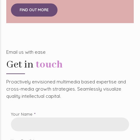
FIND OUT MORE
Email us with ease
Get in
touch
Proactively envisioned multimedia based expertise and
cross-media growth strategies. Seamlessly visualize
quality intellectual capital.
Your Name
Your Email