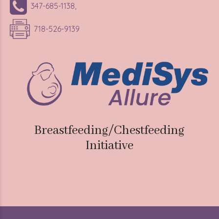
718-526-9139
Breastfeeding/Chestfeeding
Initiative
Medisys Allure
2025. All rights reserved.