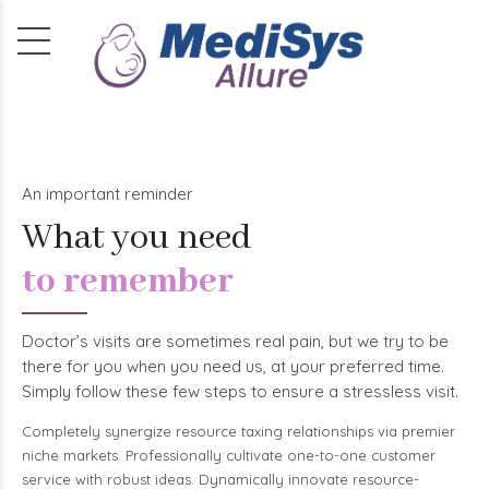
An important reminder
What you need
to remember
Doctor’s visits are sometimes real pain, but we try to be
there for you when you need us, at your preferred time.
Simply follow these few steps to ensure a stressless visit.
Completely synergize resource taxing relationships via premier
niche markets. Professionally cultivate one-to-one customer
service with robust ideas. Dynamically innovate resource-