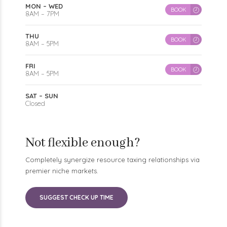
8AM – 7PM
THU
BOOK
8AM – 5PM
FRI
BOOK
8AM – 5PM
SAT – SUN
Closed
Not flexible enough?
Completely synergize resource taxing relationships via
premier niche markets.
SUGGEST CHECK UP TIME