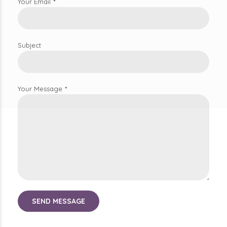
Subject
Your Message