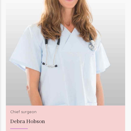
Chief surgeon
Debra Hobson
Seamlessly visualize quality intellectual capital