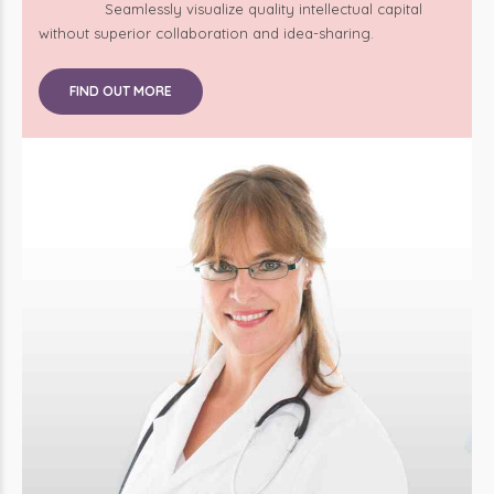
without superior collaboration and idea-sharing.
FIND OUT MORE