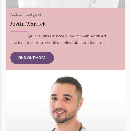
Assistant surgeon
Justin Warrick
Quickly disseminate superior web-enabled
applications before vertical deliverable architectures.
FIND OUT MORE