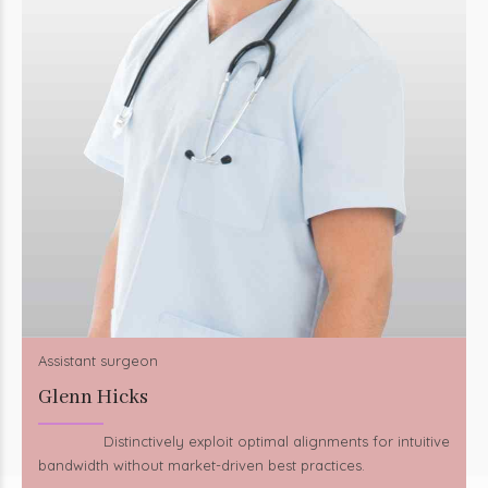
Assistant surgeon
Glenn Hicks
Distinctively exploit optimal alignments for intuitive
bandwidth without market-driven best practices.