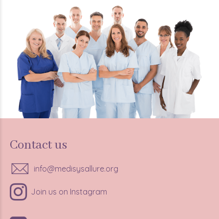
Contact us
info@medisysallure.org
Join us on Instagram
347-685-1138,