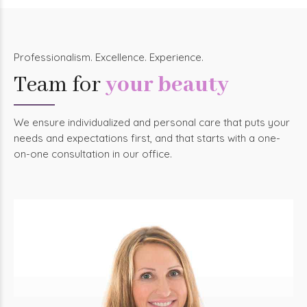
Professionalism. Excellence. Experience.
Team for
your beauty
We ensure individualized and personal care that puts your
needs and expectations first, and that starts with a one-
on-one consultation in our office.