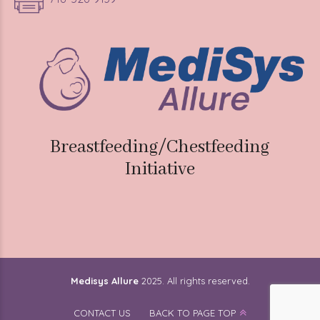
Breastfeeding/Chestfeeding
Initiative
Medisys Allure
2025. All rights reserved.
CONTACT US
BACK TO PAGE TOP