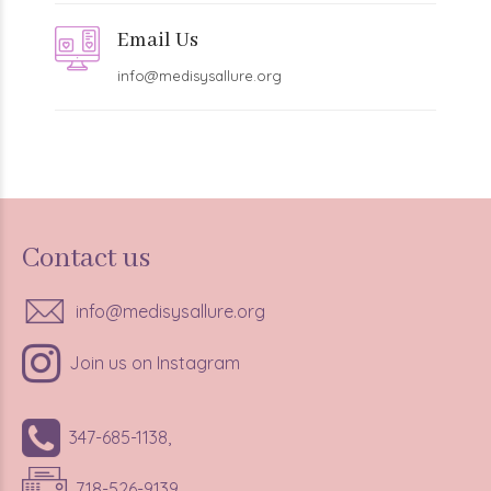
Email Us
info@medisysallure.org
Contact us
info@medisysallure.org
Join us on Instagram
347-685-1138,
718-526-9139