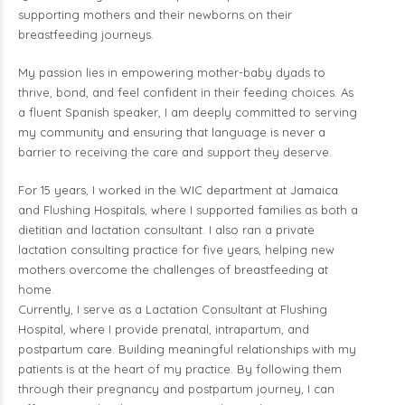
supporting mothers and their newborns on their
breastfeeding journeys.
My passion lies in empowering mother-baby dyads to
thrive, bond, and feel confident in their feeding choices. As
a fluent Spanish speaker, I am deeply committed to serving
my community and ensuring that language is never a
barrier to receiving the care and support they deserve.
For 15 years, I worked in the WIC department at Jamaica
and Flushing Hospitals, where I supported families as both a
dietitian and lactation consultant. I also ran a private
lactation consulting practice for five years, helping new
mothers overcome the challenges of breastfeeding at
home.
Currently, I serve as a Lactation Consultant at Flushing
Hospital, where I provide prenatal, intrapartum, and
postpartum care. Building meaningful relationships with my
patients is at the heart of my practice. By following them
through their pregnancy and postpartum journey, I can