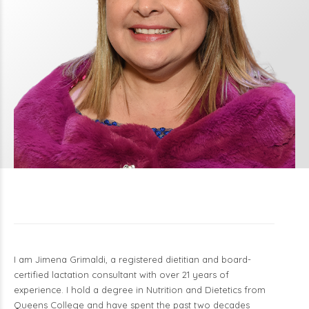
I am Jimena Grimaldi, a registered dietitian and board-
certified lactation consultant with over 21 years of
experience. I hold a degree in Nutrition and Dietetics from
Queens College and have spent the past two decades