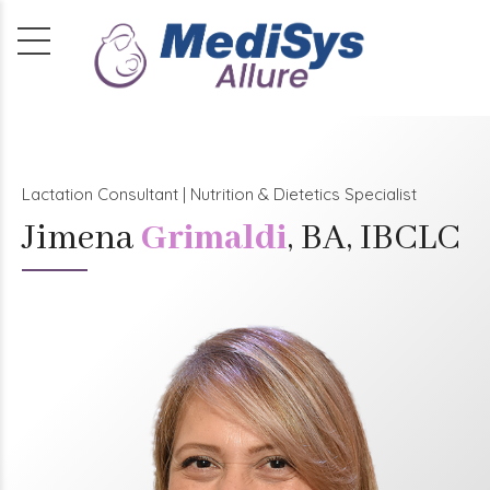
Lactation Consultant | Nutrition & Dietetics Specialist
Jimena
Grimaldi
, BA, IBCLC