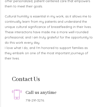
offer personalized, patient-centered care that empowers
them to meet their goals.
Cultural humility is essential in my work, as it allows me to
continually learn from my patients and understand the
unique cultural significance of breastfeeding in their lives.
These interactions have made me a more well-rounded
professional, and I am truly grateful for the opportunity to
do this work every day.
I love what I do, and I’m honored to support families as
they embark on one of the most important journeys of
their lives.
Contact Us
Call us anytime
718-291-3276.