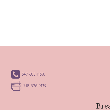
347-685-1138,
718-526-9139
Bre