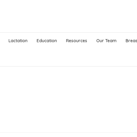
Lactation
Education
Resources
Our Team
Breas