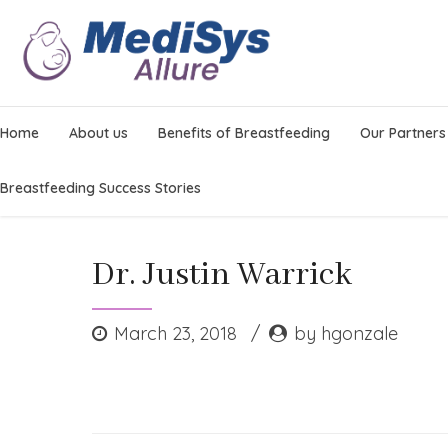
Home
About us
Benefits of Breastfeeding
Our Partners
Breastfeeding Success Stories
Dr. Justin Warrick
March 23, 2018
by hgonzale