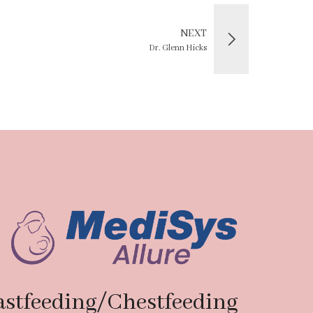
NEXT
Dr. Glenn Hicks
astfeeding/Chestfeeding