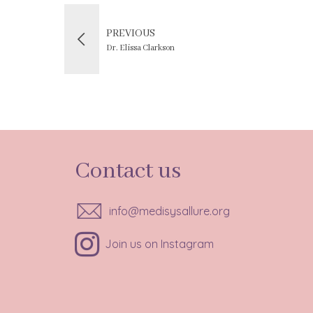
PREVIOUS
Dr. Elissa Clarkson
Contact us
info@medisysallure.org
Join us on Instagram