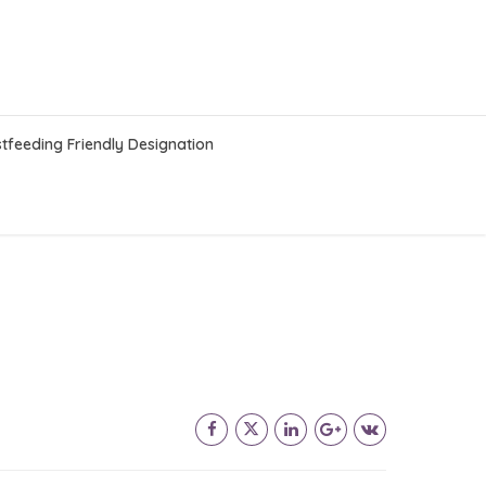
tfeeding Friendly Designation