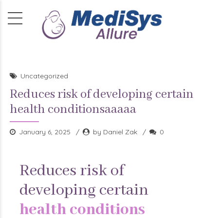
Uncategorized
Reduces risk of developing certain
health conditionsaaaaa
January 6, 2025
by Daniel Zak
0
Reduces risk of
developing certain
health conditions