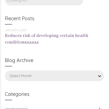
Recent Posts
JANUARY 6, 2025
Reduces risk of developing certain health
conditionsaaaaa
Blog Archive
Select Month
Categories
Uncategorized
1