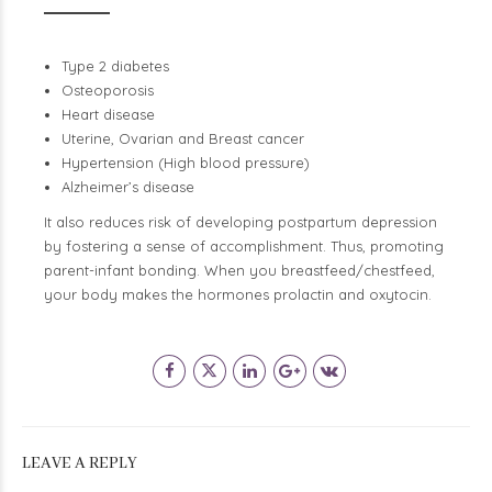
Type 2 diabetes
Osteoporosis
Heart disease
Uterine, Ovarian and Breast cancer
Hypertension (High blood pressure)
Alzheimer’s disease
It also reduces risk of developing postpartum depression
by fostering a sense of accomplishment. Thus, promoting
parent-infant bonding. When you breastfeed/chestfeed,
your body makes the hormones prolactin and oxytocin.
LEAVE A REPLY