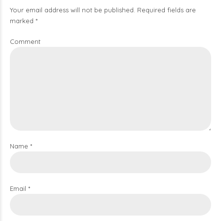
Your email address will not be published. Required fields are
marked *
Comment
Name *
Email *