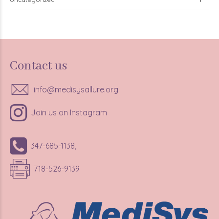
Contact us
info@medisysallure.org
Join us on Instagram
347-685-1138,
718-526-9139