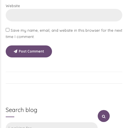
Website
Save my name, email, and website in this browser for the next
time I comment.
Post Comment
Search blog